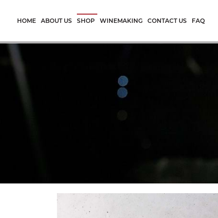
Skip
to
HOME
ABOUT US
SHOP
WINEMAKING
CONTACT US
FAQ
content