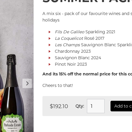
A mix six - pack of our favourite wines an
holidays
Fils De Galileo
Sparkling 2021
La Coquelicot
Rosé 2017
Les Champs
Sauvignon Blanc Sparkli
Chardonnay 2023
Sauvignon Blanc 2024
Pinot Noir 2023
And its 15% off the normal price for this 
Cheers to that!
$192.10
Qty:
Add to c