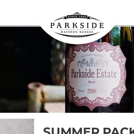
SUMMER PAC