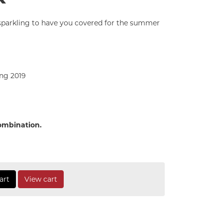
d sparkling to have you covered for the summer
ng 2019
combination.
art
View cart