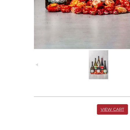
VIEW CART